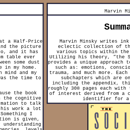
Marvin M
Summ
at a Half-Price
Marvin Minsky writes ink
and the picture
eclectic collection of t
go, and it has
various topics within the
om table ever
Utilizing his theory, “the 
ween some dust
provides a unique approach t
e in my home.
such as: emotions, consci
n mind and my
trauma, and much more. Each
was the time to
subchapters which are o
including the appendix, th
roughly 308 pages each with 
ause the book
of interest derived from a 
n the cognitive
identifier for a
rmation to talk
this work a lot
“The Society of Mind” theor
 Something I
mind has evolved to be a
tion is given,
“agents” (Identifiers for
r understanding
“get” or “put” which conne
gencies, levels
which connect to other age