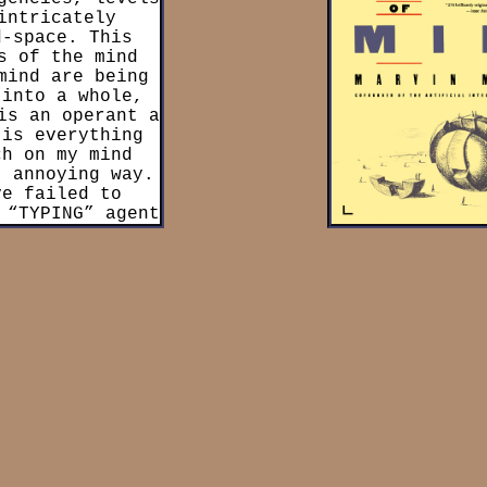
intricately
(Collective of agents worki
d-space. This
more complex goal, ex. The 
s of the mind
the “get” agent to create 
mind are being
Agents can then also be c
 into a whole,
(Agent which attaches its
is an operant a
order to form a potential m
 is everything
activated to recall all the 
ch on my mind
time the memory was created)
t annoying way.
term used through out the
ve failed to
organization of parts withi
 “TYPING” agent
would be a society and if th
minutes ago. My
to other agencies that wo
 couldn’t form
societ
e.
 of Minsky’s
alled “agents,”
gents complete
cy” to complete
 mind can be
An organization
y.” From this,
n the realm of
ormed by agents
nts in a given