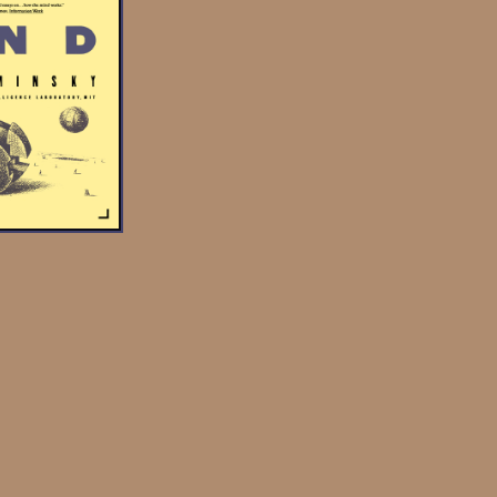
ng together to produce a
“find” agent works with
the “collect” agency).
onnected by “k-lines”
elf to other agents in
emory, which can then be
agents active during the
. A society is a general
 book to refer to any
n a mind. So, an agency
is agency were connected
uld also constitute a
y.