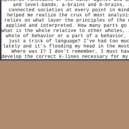
and level-bands, a-brains and b-brains, 
connected societies at every point in min
helped me realize the crux of most analysi
relies on what layer the principles of the 
applied and interpreted. How many parts go
what is the whole relative to other wholes, 
whole of behavior or a part of a behavior,
just a trick of language? I’ve had too mu
lately and it’s flooding my head in the mos
Where was I? I don’t remember, I must ha
develop the correct k-lines necessary for my
to memorize the state I was in a couple of 
friend’s grandfather had dementia, that guy
k-lines to save his fucking lif
The first chapter sets up the core tenets
theory: The mind is built from “particles” c
which function like small machines; These a
simple tasks and can be combined as an “agen
more complex tasks; All processes in the
understand as a whole defined by its parts; 
of these parts can be defined as a “societ
all cognitive systems and most issues withi
psychology can be explained: Memories are f
called “k-lines” which save-state other age