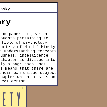
insky
ary
 on paper to give an
houghts pertaining to
 field of psychology.
Society of Mind,” Minsky
o understanding concepts
ousness, intelligence,
 chapter is divided into
nly a page each. Not
is means that there are
their own unique subject
chapter which acts as an
 collection.
y asserts that the human
 collective system of
 simple processes like
ct to other “agents”),
nts to form an “agency”