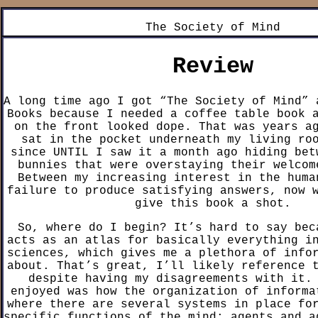
The Society of Mind
Review
A long time ago I got “The Society of Mind” 
Books because I needed a coffee table book 
on the front looked dope. That was years a
sat in the pocket underneath my living ro
since UNTIL I saw it a month ago hiding bet
bunnies that were overstaying their welcom
Between my increasing interest in the huma
failure to produce satisfying answers, now 
give this book a shot.
So, where do I begin? It’s hard to say bec
acts as an atlas for basically everything i
sciences, which gives me a plethora of info
about. That’s great, I’ll likely reference 
despite having my disagreements with it.
enjoyed was how the organization of informa
where there are several systems in place fo
specific functions of the mind: agents and a