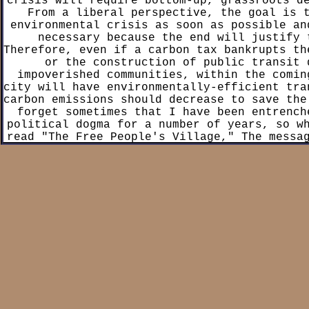
crisis will require bottom-up, grassroots d
From a liberal perspective, the goal is 
environmental crisis as soon as possible an
necessary because the end will justify 
Therefore, even if a carbon tax bankrupts th
or the construction of public transit 
impoverished communities, within the comin
city will have environmentally-efficient tra
carbon emissions should decrease to save the
forget sometimes that I have been entrench
political dogma for a number of years, so w
read "The Free People's Village," The messa
the-nose and I was turned off by how direc
felt. A more liberally-minded person could p
lot from Sim's message, and ultimately t
enjoyable enough for me to finish it within
This was a really fascinating read because 
the psychology of being a leftist as well a
behind coexisting in leftist spaces. That 
primary criticism is that the book often tim
as preachy. The main character, Maddie, st
progressive liberal with an abandoned faith 
adherence to Christianity. Maddie shifts fr
a leftist ideology over the span of a year 