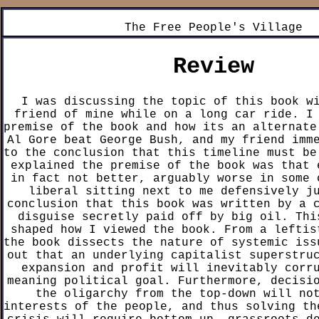
The Free People's Village
Review
I was discussing the topic of this book w
friend of mine while on a long car ride. I
premise of the book and how its an alternate
Al Gore beat George Bush, and my friend imm
to the conclusion that this timeline must be
explained the premise of the book was that 
in fact not better, arguably worse in some 
liberal sitting next to me defensively j
conclusion that this book was written by a 
disguise secretly paid off by big oil. Thi
shaped how I viewed the book. From a leftis
the book dissects the nature of systemic iss
out that an underlying capitalist superstru
expansion and profit will inevitably corr
meaning political goal. Furthermore, decisi
the oligarchy from the top-down will no
interests of the people, and thus solving th