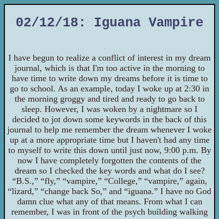
02/12/18: Iguana Vampire
I have begun to realize a conflict of interest in my dream
journal, which is that I'm too active in the morning to
have time to write down my dreams before it is time to
go to school. As an example, today I woke up at 2:30 in
the morning groggy and tired and ready to go back to
sleep. However, I was woken by a nightmare so I
decided to jot down some keywords in the back of this
journal to help me remember the dream whenever I woke
up at a more appropriate time but I haven't had any time
to myself to write this down until just now, 9:00 p.m. By
now I have completely forgotten the contents of the
dream so I checked the key words and what do I see?
“B.S.,” “fly,” “vampire,” “College,” “vampire,” again,
“lizard,” “change back So,” and “iguana.” I have no God
damn clue what any of that means. From what I can
remember, I was in front of the psych building walking