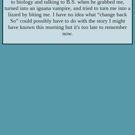
to biology and talking to B.S. when he grabbed me,
turned into an iguana vampire, and tried to turn me into a
lizard by biting me. I have no idea what “change back
So” could possibly have to do with the story I might
have known this morning but it's too late to remember
now.